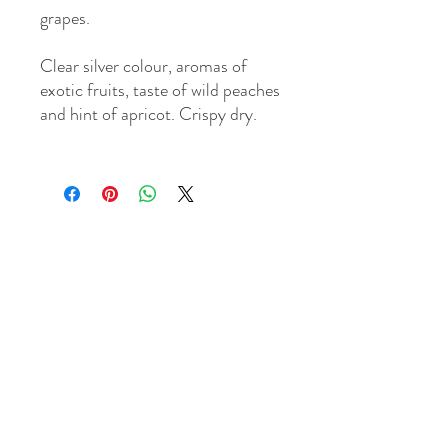
grapes.
Clear silver colour, aromas of
exotic fruits, taste of wild peaches
and hint of apricot. Crispy dry.