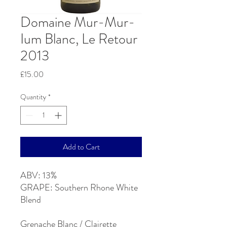
Domaine Mur-Mur-
Ium Blanc, Le Retour
2013
Price
£15.00
Quantity
*
Add to Cart
ABV: 13%
GRAPE: Southern Rhone White
Blend
Grenache Blanc / Clairette