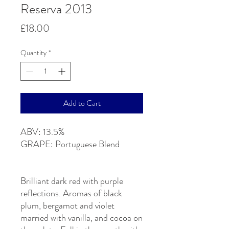
Reserva 2013
Price
£18.00
Quantity
*
Add to Cart
ABV: 13.5%
GRAPE: Portuguese Blend
Brilliant dark red with purple
reflections. Aromas of black
plum, bergamot and violet
married with vanilla, and cocoa on