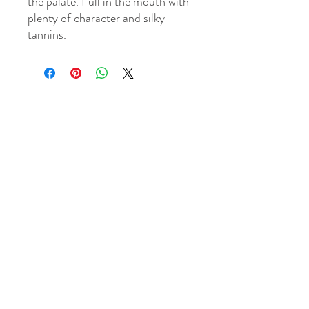
the palate. Full in the mouth with
plenty of character and silky
tannins.
WINE MECHANT & TASTING CELLAR