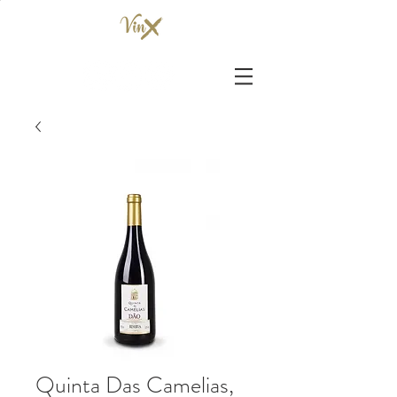
Quinta Das Camelias,