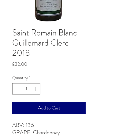
Saint Romain Blanc-
Guillemard Clerc
2018
Price
£32.00
Quantity
*
Add to Cart
ABV: 13%
GRAPE: Chardonnay