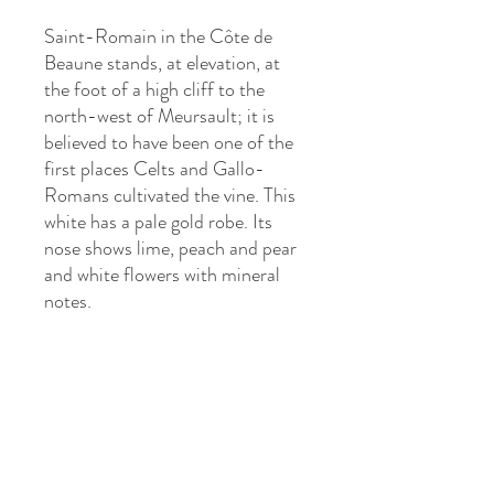
Saint-Romain in the Côte de
Beaune stands, at elevation, at
the foot of a high cliff to the
north-west of Meursault; it is
believed to have been one of the
first places Celts and Gallo-
Romans cultivated the vine. This
white has a pale gold robe. Its
nose shows lime, peach and pear
and white flowers with mineral
notes.