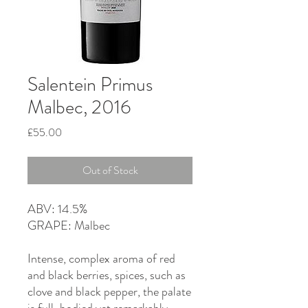
Salentein Primus
Malbec, 2016
Price
£55.00
Out of Stock
ABV: 14.5%
GRAPE: Malbec
Intense, complex aroma of red
and black berries, spices, such as
clove and black pepper, the palate