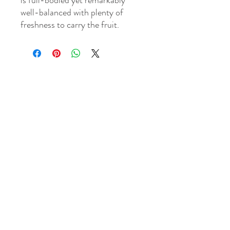
is full-bodied yet remarkably
well-balanced with plenty of
freshness to carry the fruit.
WINE MECHANT & TASTING CELLAR