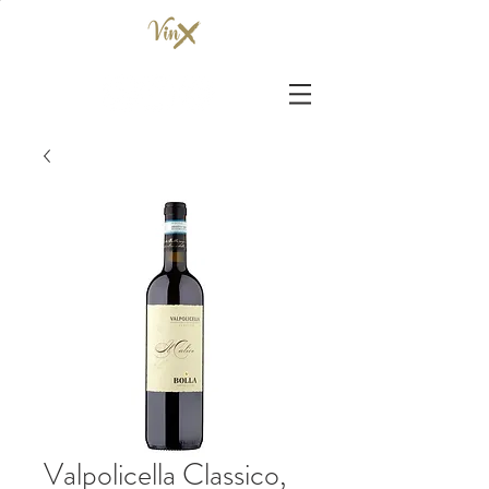
Valpolicella Classico,