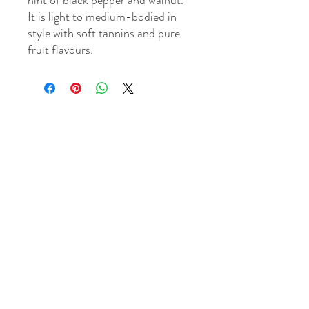
hint of black pepper and walnut.
It is light to medium-bodied in
style with soft tannins and pure
fruit flavours.
WINE MECHANT & TASTING CELLAR