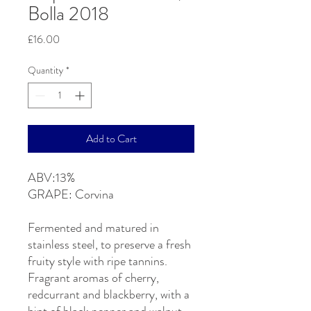
Bolla 2018
Price
£16.00
Quantity
*
Add to Cart
ABV:13%
GRAPE: Corvina
Fermented and matured in
stainless steel, to preserve a fresh
fruity style with ripe tannins.
Fragrant aromas of cherry,
redcurrant and blackberry, with a